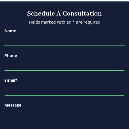
Schedule A Consultation
Fields marked with an * are required
Name
Phone
Email
*
Message