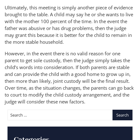
Ultimately, this meeting is simply another piece of evidence
brought to the table. A child may say he or she wants to live
with the mother 100 percent of the time. In the event the
father was abusive or has drug problems, then the judge
may grant this because it is better for the child to remain in
the more stable household.
However, in the event there is no valid reason for one
parent to get sole custody, then the judge simply takes the
child’s words into consideration. If both parents are stable
and can provide the child with a good home to grow up in,
then more than likely, joint custody will be the final result.
Over time, as the situation changes, the parents can go back
to court to modify the child custody arrangement, and the
judge will consider these new factors.
Categories