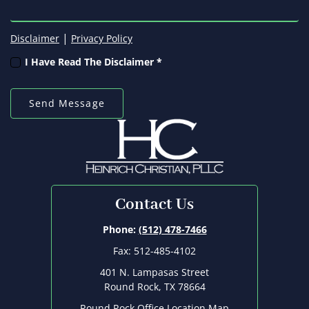
|
Disclaimer
Privacy Policy
I Have Read The Disclaimer *
Contact Us
Phone:
(512) 478-7466
Fax: 512-485-4102
401 N. Lampasas Street
Round Rock, TX 78664
Round Rock Office Location Map