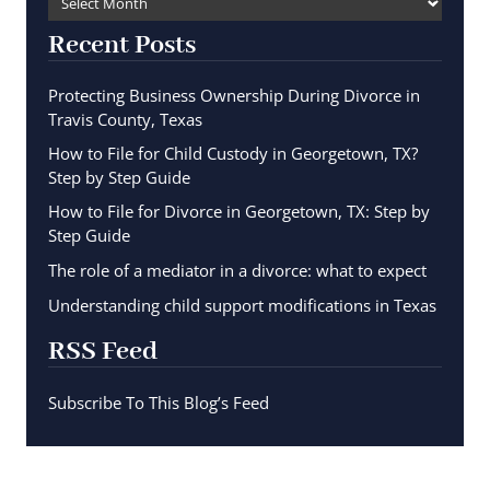
Recent Posts
Protecting Business Ownership During Divorce in
Travis County, Texas
How to File for Child Custody in Georgetown, TX?
Step by Step Guide
How to File for Divorce in Georgetown, TX: Step by
Step Guide
The role of a mediator in a divorce: what to expect
Understanding child support modifications in Texas
RSS Feed
Subscribe To This Blog’s Feed