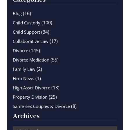
(16)
Blog
(100)
Child Custody
(34)
Child Support
(17)
Collaborative Law
(145)
Divorce
(55)
Divorce Mediation
(2)
Family Law
(1)
Firm News
(13)
High Asset Divorce
(25)
Property Division
(8)
Same-sex Couples & Divorce
Archives