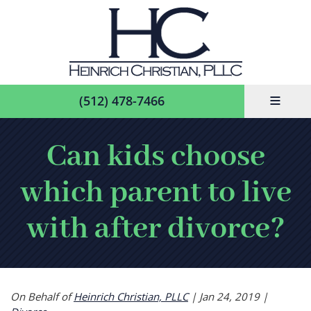
≡
(512) 478-7466
Can kids choose
which parent to live
with after divorce?
On Behalf of
Heinrich Christian, PLLC
|
Jan 24, 2019
|