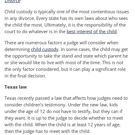
Divorce
Child custody is typically one of the most contentious issues
in any divorce. Every state has its own laws about who sees
the child the most. Ultimately, it is the responsibility of the
court to do whatever is in the
best interest of the child
.
There are numerous factors a judge will consider when
determining
child custody
. In some cases, the child may get
the opportunity to take the stand and state which parent he
or she would like to live with most of the time. This is not
the only factor considered, but it can play a significant role
in the final decision.
Texas law
Texas recently passed a law that affects how judges need to
consider children’s testimony. Under the new law, kids
under the age of 12 do not have to testify, but they can if
they want. It is up to the judge to decide whether to meet
with the child. When the child is at least 12 years of age,
then the judge has to meet with the child.