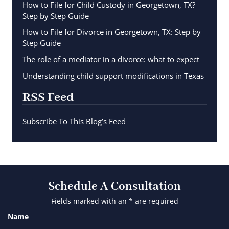
How to File for Child Custody in Georgetown, TX?
Step by Step Guide
How to File for Divorce in Georgetown, TX: Step by
Step Guide
The role of a mediator in a divorce: what to expect
Understanding child support modifications in Texas
RSS Feed
Subscribe To This Blog’s Feed
Schedule A Consultation
Fields marked with an * are required
Name