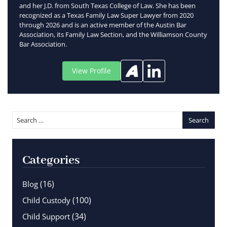
and her J.D. from South Texas College of Law. She has been
recognized as a Texas Family Law Super Lawyer from 2020
through 2026 and is an active member of the Austin Bar
Association, its Family Law Section, and the Williamson County
Bar Association.
View Profile
Categories
(16)
Blog
(100)
Child Custody
(34)
Child Support