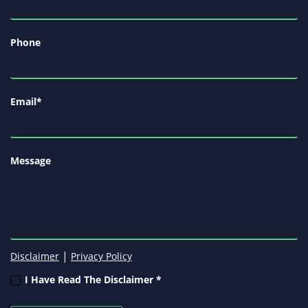
Phone
Email
*
Message
|
Disclaimer
Privacy Policy
I Have Read The Disclaimer *