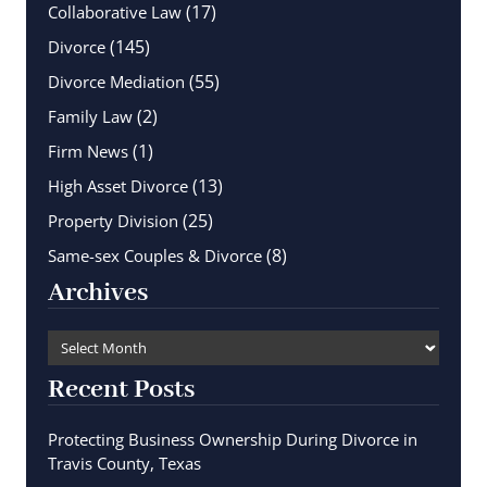
(17)
Collaborative Law
(145)
Divorce
(55)
Divorce Mediation
(2)
Family Law
(1)
Firm News
(13)
High Asset Divorce
(25)
Property Division
(8)
Same-sex Couples & Divorce
Archives
Recent Posts
Protecting Business Ownership During Divorce in
Travis County, Texas