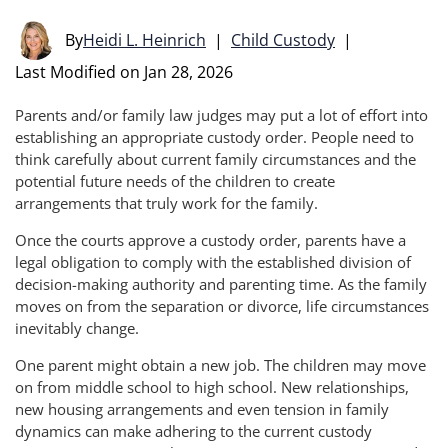
By
Heidi L. Heinrich
|
Child Custody
|
Last Modified on Jan 28, 2026
Parents and/or family law judges may put a lot of effort into
establishing an appropriate custody order. People need to
think carefully about current family circumstances and the
potential future needs of the children to create
arrangements that truly work for the family.
Once the courts approve a custody order, parents have a
legal obligation to comply with the established division of
decision-making authority and parenting time. As the family
moves on from the separation or divorce, life circumstances
inevitably change.
One parent might obtain a new job. The children may move
on from middle school to high school. New relationships,
new housing arrangements and even tension in family
dynamics can make adhering to the current custody