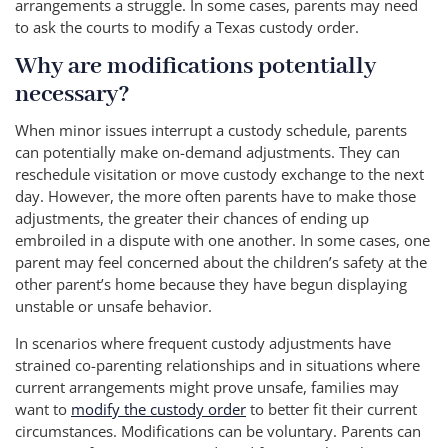
arrangements a struggle. In some cases, parents may need
to ask the courts to modify a Texas custody order.
Why are modifications potentially
necessary?
When minor issues interrupt a custody schedule, parents
can potentially make on-demand adjustments. They can
reschedule visitation or move custody exchange to the next
day. However, the more often parents have to make those
adjustments, the greater their chances of ending up
embroiled in a dispute with one another. In some cases, one
parent may feel concerned about the children’s safety at the
other parent’s home because they have begun displaying
unstable or unsafe behavior.
In scenarios where frequent custody adjustments have
strained co-parenting relationships and in situations where
current arrangements might prove unsafe, families may
want to
modify the custody order
to better fit their current
circumstances. Modifications can be voluntary. Parents can