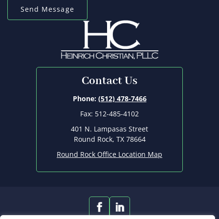
Contact Us
Phone:
(512) 478-7466
Fax: 512-485-4102
401 N. Lampasas Street
Round Rock, TX 78664
Round Rock Office Location Map