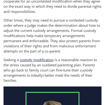
cooperate for an uncontested modification when they agree
on the exact way in which they need to divide parental rights
and responsibilities.
Other times, they may need to pursue a contested custody
order where a judge makes the determination about how to
adjust the current custody arrangements. Formal custody
modifications help make temporary arrangements
permanent and enforceable. They also protect parents from
violations of their rights and from malicious enforcement
attempts on the part of a co-parent.
Seeking a
custody modification
is a reasonable reaction to
the stress caused by an outdated parenting plan. Parents
who go back to family court can fine-tune their custody
arrangements to (ideally) better meet the needs of their
families.