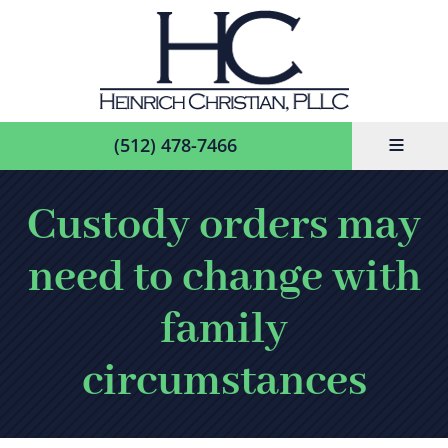
≡
(512) 478-7466
Custody orders may
need to change with
family
circumstances