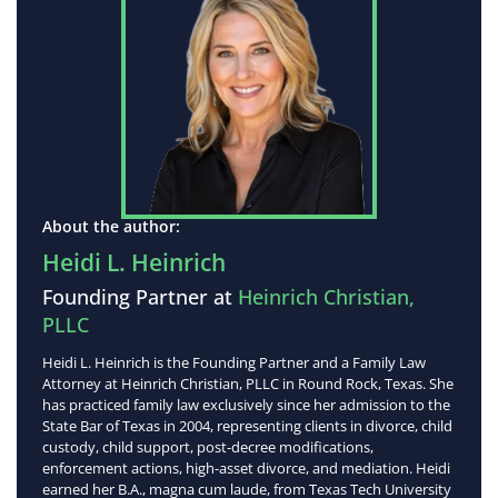
About the author:
Heidi L. Heinrich
Founding Partner at
Heinrich Christian,
PLLC
Heidi L. Heinrich is the Founding Partner and a Family Law
Attorney at Heinrich Christian, PLLC in Round Rock, Texas. She
has practiced family law exclusively since her admission to the
State Bar of Texas in 2004, representing clients in divorce, child
custody, child support, post-decree modifications,
enforcement actions, high-asset divorce, and mediation. Heidi
earned her B.A., magna cum laude, from Texas Tech University