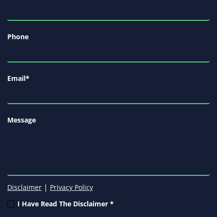
Phone
Email
*
Message
|
Disclaimer
Privacy Policy
I Have Read The Disclaimer *