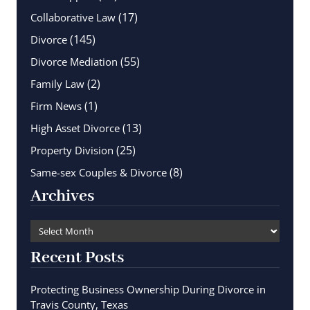
(17)
Collaborative Law
(145)
Divorce
(55)
Divorce Mediation
(2)
Family Law
(1)
Firm News
(13)
High Asset Divorce
(25)
Property Division
(8)
Same-sex Couples & Divorce
Archives
Recent Posts
Protecting Business Ownership During Divorce in
Travis County, Texas