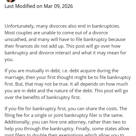
Last Modified on Mar 09, 2026
Unfortunately, many divorces also end in bankruptcies.
Most couples are unable to come out of a divorce
unscathed, and many will have to file bankruptcy because
their finances do not add up. This post will go over how
bankruptcy and divorce interact and what it may mean for
you.
If you are mutually in debt, i.e. debt acquire during the
marriage, then your first thought might be to file bankruptcy
first. But, that may not be true. It all depends on how much
you are in debt and the nature of the debt. This post will go
over the benefits of bankruptcy first.
If you file for bankruptcy first, you can share the costs. The
filing fee for a single or joint bankruptcy filer is the same.
Additionally, you can hire one attorney, rather than two to
help you through the bankruptcy. Finally, some states allow
joint filers to double their exemptions which allow you to