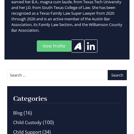
earned her B.A., magna cum laude, from Texas Tech University
and her J.D. from South Texas College of Law. She has been
recognized as a Texas Family Law Super Lawyer from 2020
through 2026 and is an active member of the Austin Bar
Association, its Family Law Section, and the Williamson County
Bar Association.
View Profile
Categories
(16)
Blog
(100)
Child Custody
(34)
Child Support