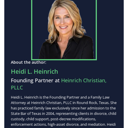
About the author:
Heidi L. Heinrich
Founding Partner at
Heinrich Christian,
PLLC
Heidi L. Heinrich is the Founding Partner and a Family Law
Attorney at Heinrich Christian, PLLC in Round Rock, Texas. She
has practiced family law exclusively since her admission to the
State Bar of Texas in 2004, representing clients in divorce, child
custody, child support, post-decree modifications,
enforcement actions, high-asset divorce, and mediation. Heidi