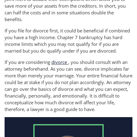
save more of your assets from the creditors. In short, you
can half the costs and in some situations double the
benefits.
If you file for divorce first, it could be beneficial if combined
you have a high income. Chapter 7 bankruptcy has hard
income limits which you may not qualify for if you are
married but you do qualify under if you are divorced.
If you are considering
divorce
, you should consult with an
attorney beforehand. As you can see, divorce implicates far
more than merely your marriage. Your entire financial future
could be at stake if you do not plan accordingly. An attorney
can go over the basics of divorce and what you can expect,
financially, personally, and emotionally. It is difficult to
conceptualize how much divorce will affect your life,
therefore, a lawyer is a good guide to have.