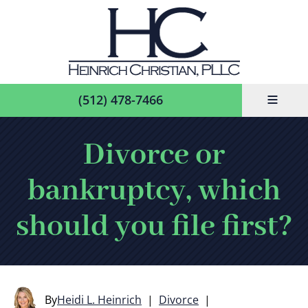
≡
(512) 478-7466
Divorce or
bankruptcy, which
should you file first?
By
Heidi L. Heinrich
|
Divorce
|