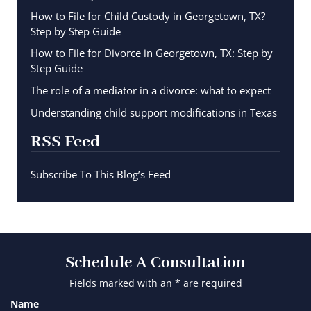
How to File for Child Custody in Georgetown, TX?
Step by Step Guide
How to File for Divorce in Georgetown, TX: Step by
Step Guide
The role of a mediator in a divorce: what to expect
Understanding child support modifications in Texas
RSS Feed
Subscribe To This Blog’s Feed
Schedule A Consultation
Fields marked with an * are required
Name