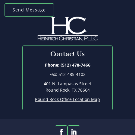
Contact Us
Phone:
(512) 478-7466
Fax: 512-485-4102
401 N. Lampasas Street
Round Rock, TX 78664
Round Rock Office Location Map