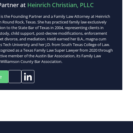
Partner at
Heinrich Christian, PLLC
h is the Founding Partner and a Family Law Attorney at Heinrich
in Round Rock, Texas. She has practiced family law exclusively
on to the State Bar of Texas in 2004, representing clients in
ustody, child support, post-decree modifications, enforcement
set divorce, and mediation. Heidi earned her B.A., magna cum
s Tech University and her J.D. from South Texas College of Law.
cognized as a Texas Family Law Super Lawyer from 2020 through
ctive member of the Austin Bar Association, its Family Law
 Williamson County Bar Association.
e