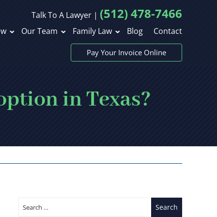
(512) 478-7466
Talk To A Lawyer |
ew
Our Team
Family Law
Blog
Contact
Pay Your Invoice Online
option in Texas?