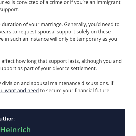
r ex is convicted of a crime or if you’re an immigrant
 support.
duration of your marriage. Generally, you’d need to
years to request spousal support solely on these
ive in such an instance will only be temporary as you
 affect how long that support lasts, although you and
upport as part of your divorce settlement.
rty division and spousal maintenance discussions. If
ou want and need
to secure your financial future
uthor:
 Heinrich