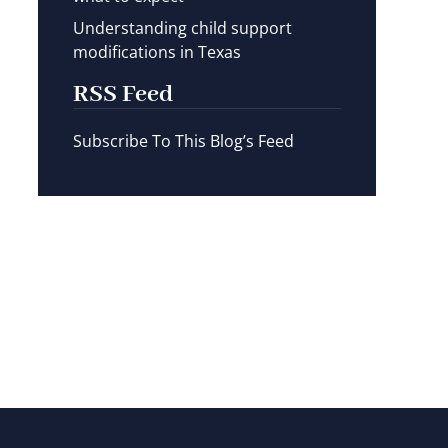
Understanding child support
modifications in Texas
RSS Feed
Subscribe To This Blog’s Feed