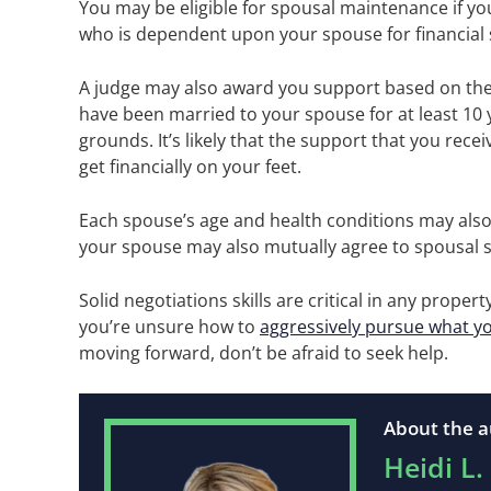
You may be eligible for spousal maintenance if you
who is dependent upon your spouse for financial
A judge may also award you support based on the 
have been married to your spouse for at least 10 
grounds. It’s likely that the support that you rece
get financially on your feet.
Each spouse’s age and health conditions may also
your spouse may also mutually agree to spousal s
Solid negotiations skills are critical in any prope
you’re unsure how to
aggressively pursue what y
moving forward, don’t be afraid to seek help.
About the a
Heidi L.