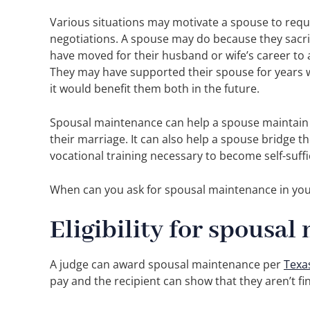
Various situations may motivate a spouse to reque
negotiations. A spouse may do because they sacrif
have moved for their husband or wife’s career to 
They may have supported their spouse for years w
it would benefit them both in the future.
Spousal maintenance can help a spouse maintain t
their marriage. It can also help a spouse bridge th
vocational training necessary to become self-suffi
When can you ask for spousal maintenance in you
Eligibility for spousa
A judge can award spousal maintenance per
Texa
pay and the recipient can show that they aren’t fina