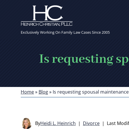
Exclusively Working On Family Law Cases Since 2005
Is requesting s
Home
»
Blog
»
Is requesting spousal maintenance 
By
Heidi L. Heinrich
|
Divorce
|
Last Modif