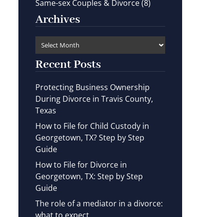
Same-sex Couples & Divorce
(8)
Archives
Recent Posts
Protecting Business Ownership
During Divorce in Travis County,
Texas
How to File for Child Custody in
Georgetown, TX? Step by Step
Guide
How to File for Divorce in
Georgetown, TX: Step by Step
Guide
The role of a mediator in a divorce:
what to expect