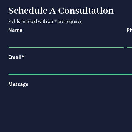
Schedule A Consultation
Fields marked with an * are required
Name
P
Email
*
Message