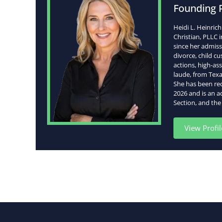
Founding 
Heidi L. Heinric
Christian, PLLC 
since her admissi
divorce, child c
actions, high-as
laude, from Texa
She has been re
2026 and is an a
Section, and the
View Profil