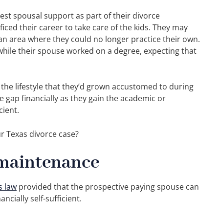
st spousal support as part of their divorce
iced their career to take care of the kids. They may
an area where they could no longer practice their own.
hile their spouse worked on a degree, expecting that
he lifestyle that they’d grown accustomed to during
e gap financially as they gain the academic or
cient.
r Texas divorce case?
l maintenance
s law
provided that the prospective paying spouse can
ncially self-sufficient.