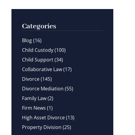
Categories
Blog
(16)
Child Custody
(100)
Child Support
(34)
Collaborative Law
(17)
Divorce
(145)
Divorce Mediation
(55)
Family Law
(2)
Firm News
(1)
High Asset Divorce
(13)
Property Division
(25)