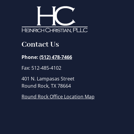
Contact Us
Phone:
(512) 478-7466
Fax: 512-485-4102
401 N. Lampasas Street
Round Rock, TX 78664
Round Rock Office Location Map