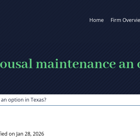
Home
Firm Overvi
pousal maintenance an 
an option in Texas?
ied on Jan 28, 2026