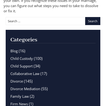
your own. If you recognize these issues in your marriage,
you can figure out what steps you need to take to dissolve
or fix it.
Categories
(16)
Blog
(100)
Child Custody
(34)
Child Support
(17)
Collaborative Law
(145)
Divorce
(55)
Divorce Mediation
(2)
Family Law
(1)
Firm News