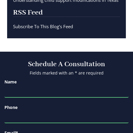
Understanding child support modifications in Texas
RSS Feed
Subscribe To This Blog’s Feed
Schedule A Consultation
Fields marked with an * are required
Name
Phone
Email
*