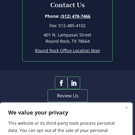
Contact Us
Phone:
(512) 478-7466
Fax: 512-485-4102
401 N. Lampasas Street
Round Rock, TX 78664
Round Rock Office Location Map
Review Us
© 2026 Heinrich Christian, PLLC • All
We value your privacy
Rights Reserved.
*Images are obtained under license from Canva and other
This website or its third-party tools process personal
third-party stock image providers, with attribution included
data. You can opt out of the sale of your personal
where required.