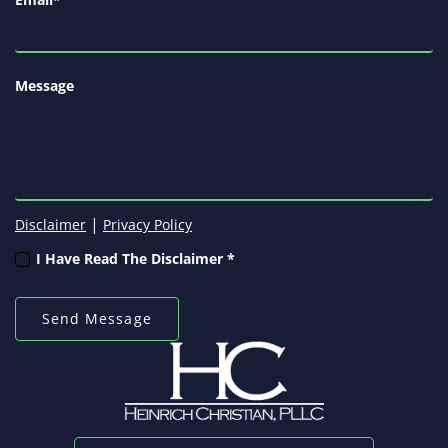
Message
|
Disclaimer
Privacy Policy
I Have Read The Disclaimer *