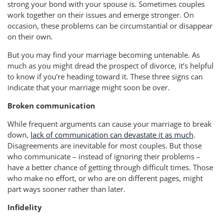
strong your bond with your spouse is. Sometimes couples
work together on their issues and emerge stronger. On
occasion, these problems can be circumstantial or disappear
on their own.
But you may find your marriage becoming untenable. As
much as you might dread the prospect of divorce, it’s helpful
to know if you’re heading toward it. These three signs can
indicate that your marriage might soon be over.
Broken communication
While frequent arguments can cause your marriage to break
down,
lack of communication can devastate it as much
.
Disagreements are inevitable for most couples. But those
who communicate – instead of ignoring their problems –
have a better chance of getting through difficult times. Those
who make no effort, or who are on different pages, might
part ways sooner rather than later.
Infidelity