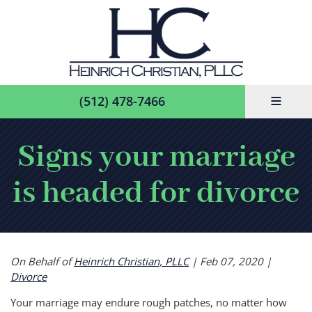
≡
(512) 478-7466
Signs your marriage
is headed for divorce
On Behalf of
Heinrich Christian, PLLC
|
Feb 07, 2020
|
Divorce
Your marriage may endure rough patches, no matter how