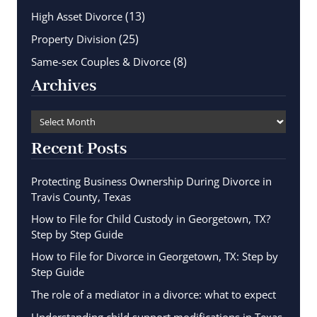
(13)
High Asset Divorce
(25)
Property Division
(8)
Same-sex Couples & Divorce
Archives
Recent Posts
Protecting Business Ownership During Divorce in
Travis County, Texas
How to File for Child Custody in Georgetown, TX?
Step by Step Guide
How to File for Divorce in Georgetown, TX: Step by
Step Guide
The role of a mediator in a divorce: what to expect