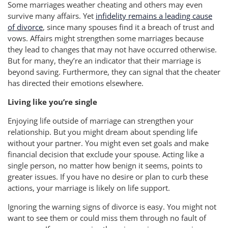
Some marriages weather cheating and others may even
survive many affairs. Yet
infidelity remains a leading cause
of divorce
, since many spouses find it a breach of trust and
vows. Affairs might strengthen some marriages because
they lead to changes that may not have occurred otherwise.
But for many, they’re an indicator that their marriage is
beyond saving. Furthermore, they can signal that the cheater
has directed their emotions elsewhere.
Living like you’re single
Enjoying life outside of marriage can strengthen your
relationship. But you might dream about spending life
without your partner. You might even set goals and make
financial decision that exclude your spouse. Acting like a
single person, no matter how benign it seems, points to
greater issues. If you have no desire or plan to curb these
actions, your marriage is likely on life support.
Ignoring the warning signs of divorce is easy. You might not
want to see them or could miss them through no fault of